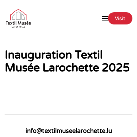
Skip to main content
Visit
Inauguration Textil
Musée Larochette 2025
info@textilmuseelarochette.lu