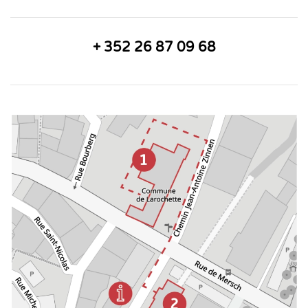
+ 352 26 87 09 68