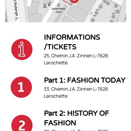
INFORMATIONS
/TICKETS
25, Chemin J.A. Zinnen L-7626
Larochette
Part 1: FASHION TODAY
33, Chemin J.A. Zinnen L-7626
Larochette
Part 2: HISTORY OF
FASHION