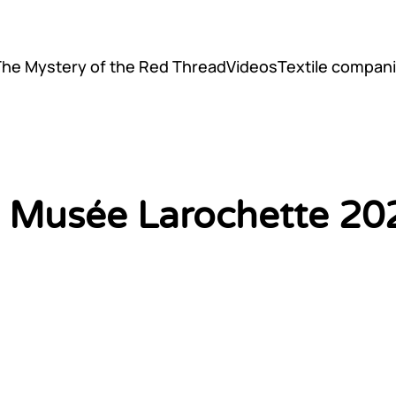
The Mystery of the Red Thread
Videos
Textile compani
il Musée Larochette 20