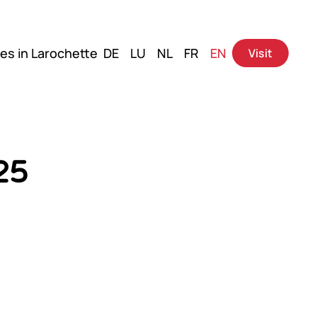
es in Larochette
DE
LU
NL
FR
EN
Visit
25