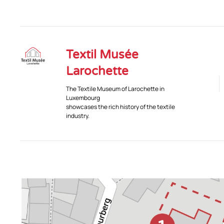
Textil Musée
Larochette
The Textile Museum of Larochette in
Luxembourg
showcases the rich history of the textile
industry.