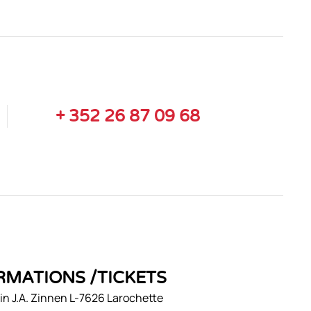
+ 352 26 87 09 68
RMATIONS /TICKETS
n J.A. Zinnen L-7626 Larochette