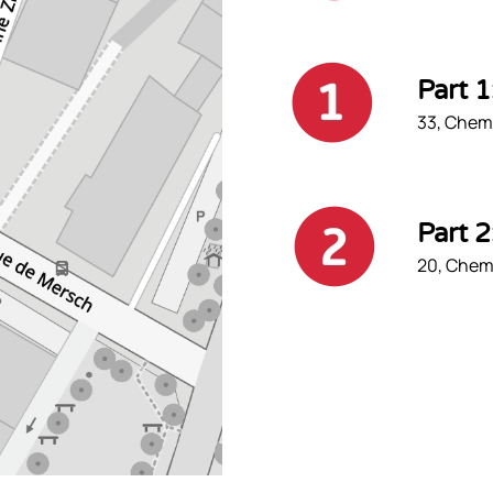
Part 
33, Chemi
Part 
20, Chemi