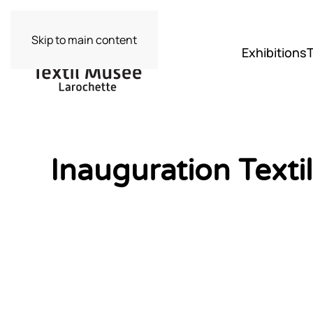
Skip to main content
Exhibitions
Inauguration Text