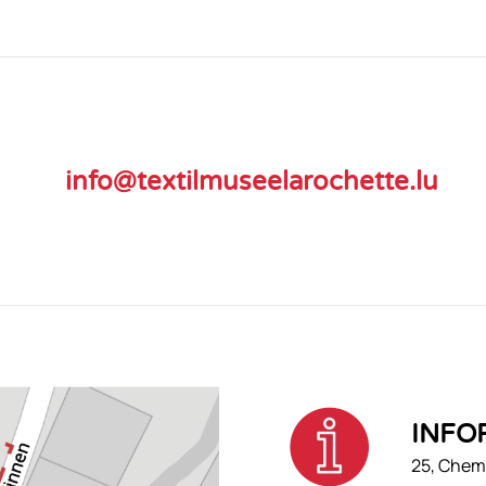
info@textilmuseelarochette.lu
INFO
25, Chemi