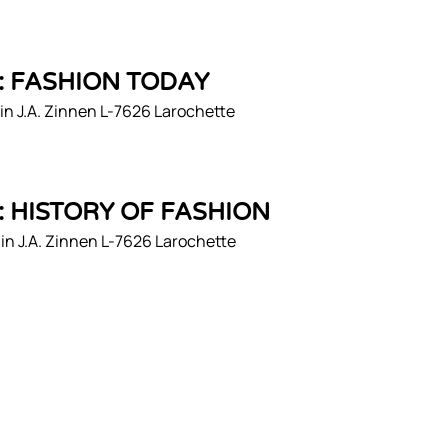
1: FASHION TODAY
n J.A. Zinnen L-7626 Larochette
2: HISTORY OF FASHION
n J.A. Zinnen L-7626 Larochette