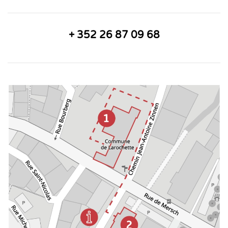
+ 352 26 87 09 68