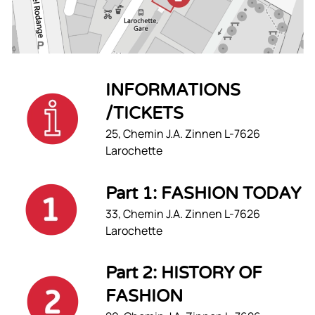
INFORMATIONS
/TICKETS
25, Chemin J.A. Zinnen L-7626
Larochette
Part 1: FASHION TODAY
33, Chemin J.A. Zinnen L-7626
Larochette
Part 2: HISTORY OF
FASHION