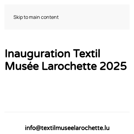
Skip to main content
Visit
Inauguration Textil
Musée Larochette 2025
info@textilmuseelarochette.lu